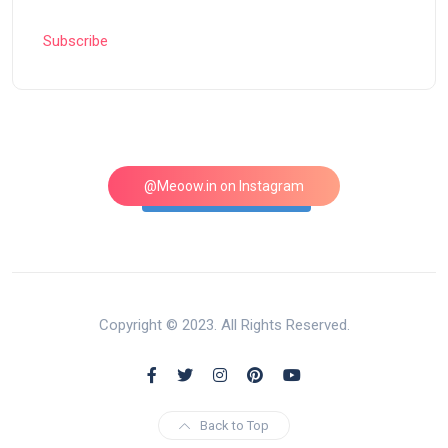
Subscribe
@Meoow.in on Instagram
Follow on Instagram
Copyright © 2023. All Rights Reserved.
Back to Top