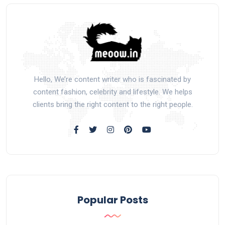
Hello, We’re content writer who is fascinated by
content fashion, celebrity and lifestyle. We helps
clients bring the right content to the right people.
Popular Posts