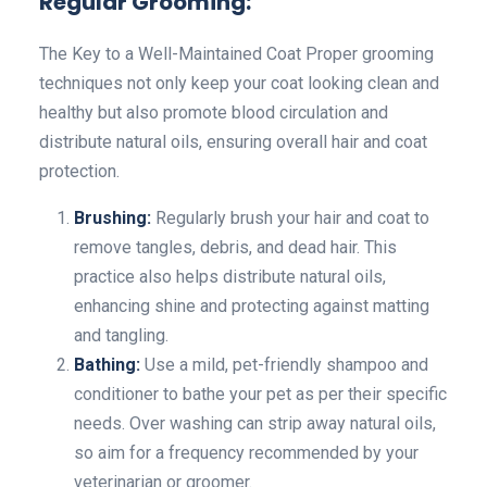
Regular Grooming:
The Key to a Well-Maintained Coat Proper grooming
techniques not only keep your coat looking clean and
healthy but also promote blood circulation and
distribute natural oils, ensuring overall hair and coat
protection.
Brushing:
Regularly brush your hair and coat to
remove tangles, debris, and dead hair. This
practice also helps distribute natural oils,
enhancing shine and protecting against matting
and tangling.
Bathing:
Use a mild, pet-friendly shampoo and
conditioner to bathe your pet as per their specific
needs. Over washing can strip away natural oils,
so aim for a frequency recommended by your
veterinarian or groomer.