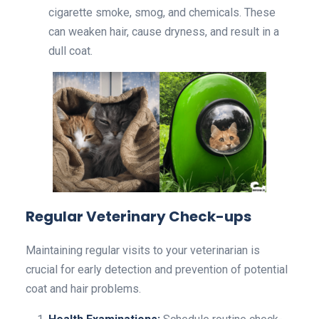
cigarette smoke, smog, and chemicals. These
can weaken hair, cause dryness, and result in a
dull coat.
Regular Veterinary Check-ups
Maintaining regular visits to your veterinarian is
crucial for early detection and prevention of potential
coat and hair problems.