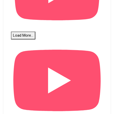
Load More...