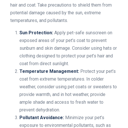
hair and coat. Take precautions to shield them from
potential damage caused by the sun, extreme
temperatures, and pollutants.
Sun Protection:
Apply pet-safe sunscreen on
exposed areas of your pet’s coat to prevent
sunburn and skin damage. Consider using hats or
clothing designed to protect your pet’s hair and
coat from direct sunlight.
Temperature Management:
Protect your pet’s
coat from extreme temperatures. In colder
weather, consider using pet coats or sweaters to
provide warmth, and in hot weather, provide
ample shade and access to fresh water to
prevent dehydration.
Pollutant Avoidance:
Minimize your pet’s
exposure to environmental pollutants, such as