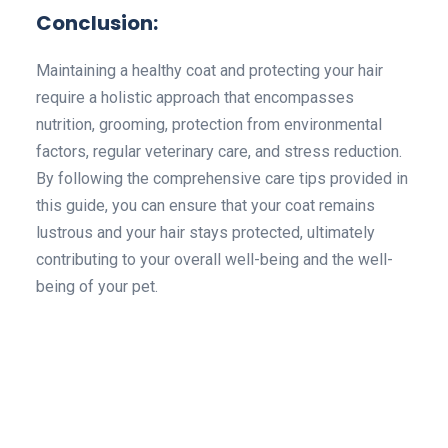
Conclusion:
Maintaining a healthy coat and protecting your hair
require a holistic approach that encompasses
nutrition, grooming, protection from environmental
factors, regular veterinary care, and stress reduction.
By following the comprehensive care tips provided in
this guide, you can ensure that your coat remains
lustrous and your hair stays protected, ultimately
contributing to your overall well-being and the well-
being of your pet.