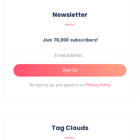
Newsletter
Join 70,000 subscribers!
Sign Up
By signing up, you agree to our
Privacy Policy
Tag Clouds