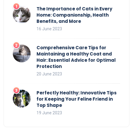
The Importance of Cats in Every
Home: Companionship, Health
Benefits, and More
16 June 2023
Comprehensive Care Tips for
Maintaining a Healthy Coat and
Hair: Essential Advice for Optimal
Protection
20 June 2023
Perfectly Healthy: Innovative Tips
for Keeping Your Feline Friend in
Top Shape
19 June 2023