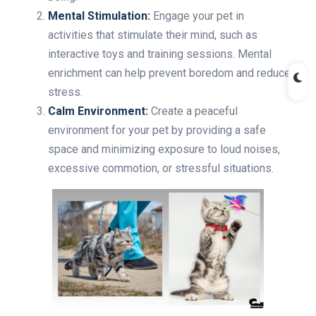
Mental Stimulation:
Engage your pet in
activities that stimulate their mind, such as
interactive toys and training sessions. Mental
enrichment can help prevent boredom and reduce
stress.
Calm Environment:
Create a peaceful
environment for your pet by providing a safe
space and minimizing exposure to loud noises,
excessive commotion, or stressful situations.