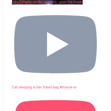
VZnZIRqKl0o8YRB3dHm0Q_qdzh7087m6M
Cat sleeping in her travel bag #meow w