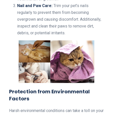
Nail and Paw Care:
Trim your pet’s nails
regularly to prevent them from becoming
overgrown and causing discomfort. Additionally,
inspect and clean their paws to remove dirt,
debris, or potential irritants.
Protection from Environmental
Factors
Harsh environmental conditions can take a toll on your