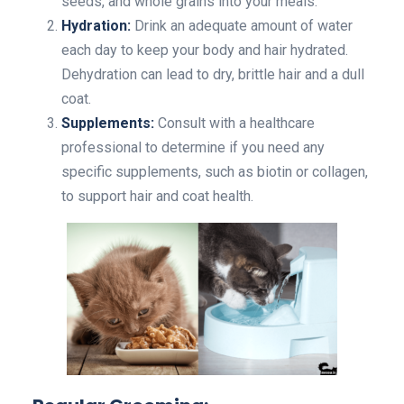
seeds, and whole grains into your meals.
Hydration:
Drink an adequate amount of water
each day to keep your body and hair hydrated.
Dehydration can lead to dry, brittle hair and a dull
coat.
Supplements:
Consult with a healthcare
professional to determine if you need any
specific supplements, such as biotin or collagen,
to support hair and coat health.