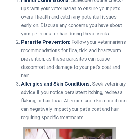
Health Examinations:
Schedule routine check-
ups with your veterinarian to ensure your pet’s
overall health and catch any potential issues
early on. Discuss any concerns you have about
your pet’s coat or hair during these visits.
Parasite Prevention:
Follow your veterinarian’s
recommendations for flea, tick, and heartworm
prevention, as these parasites can cause
discomfort and damage to your pet’s coat and
hair.
Allergies and Skin Conditions:
Seek veterinary
advice if you notice persistent itching, redness,
flaking, or hair loss. Allergies and skin conditions
can negatively impact your pet’s coat and hair,
requiring specific treatments.