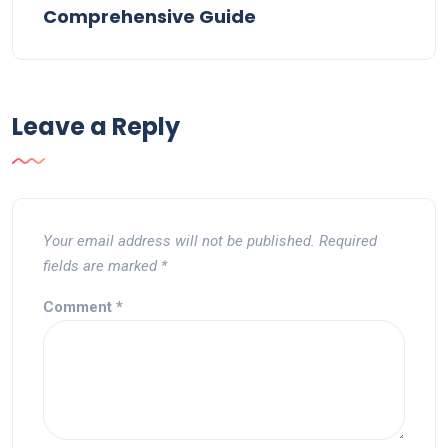
Comprehensive Guide
Leave a Reply
Your email address will not be published.
Required
fields are marked
*
Comment
*