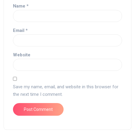
Name
*
Email
*
Website
Save my name, email, and website in this browser for
the next time I comment.