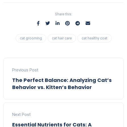
Share this:
cat grooming
cat hair care
cat healthy coat
Previous Post
The Perfect Balance: Analyzing Cat’s
Behavior vs. Kitten’s Behavior
Next Post
Essential Nutrients for Cats: A