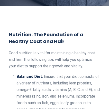
Nutrition: The Foundation of a
Healthy Coat and Hair
Good nutrition is vital for maintaining a healthy coat
and hair. The following tips will help you optimize
your diet to support their growth and vitality.
Balanced Diet:
Ensure that your diet consists of
a variety of nutrients, including lean proteins,
omega-3 fatty acids, vitamins (A, B, C, and E), and
minerals (zinc, iron, and selenium). Incorporate
foods such as fish, eggs, leafy greens, nuts,