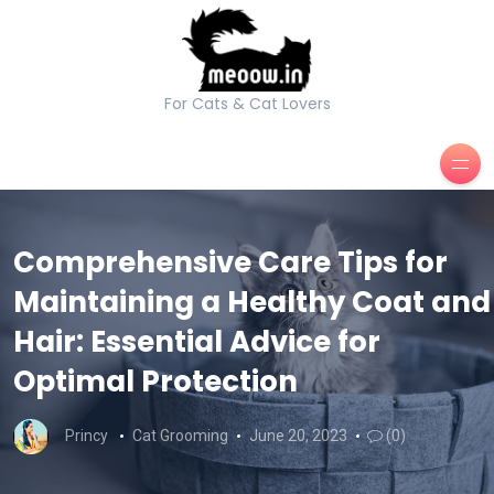
For Cats & Cat Lovers
Comprehensive Care Tips for
Maintaining a Healthy Coat and
Hair: Essential Advice for
Optimal Protection
Princy
Cat Grooming
June 20, 2023
(0)