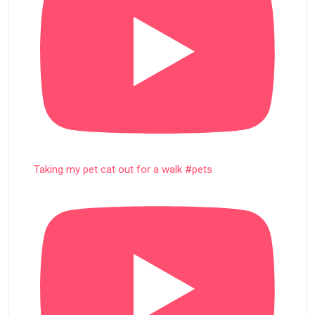
Taking my pet cat out for a walk #pets