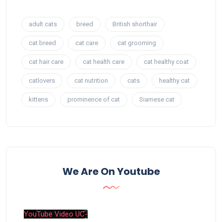
adult cats
breed
British shorthair
cat breed
cat care
cat grooming
cat hair care
cat health care
cat healthy coat
catlovers
cat nutrition
cats
healthy cat
kittens
prominence of cat
Siamese cat
We Are On Youtube
YouTube Video UC-