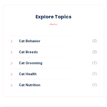
Explore Topics
(2)
Cat Behavior
(2)
Cat Breeds
(1)
Cat Grooming
(1)
Cat Health
(1)
Cat Nutrition