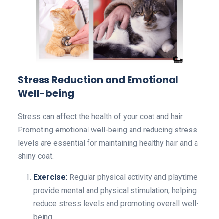
Stress Reduction and Emotional
Well-being
Stress can affect the health of your coat and hair.
Promoting emotional well-being and reducing stress
levels are essential for maintaining healthy hair and a
shiny coat.
Exercise:
Regular physical activity and playtime
provide mental and physical stimulation, helping
reduce stress levels and promoting overall well-
being.