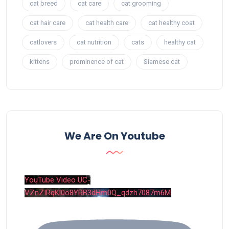
cat breed
cat care
cat grooming
cat hair care
cat health care
cat healthy coat
catlovers
cat nutrition
cats
healthy cat
kittens
prominence of cat
Siamese cat
We Are On Youtube
YouTube Video UC-
VZnZIRqKl0o8YRB3dHm0Q_qdzh7087m6M