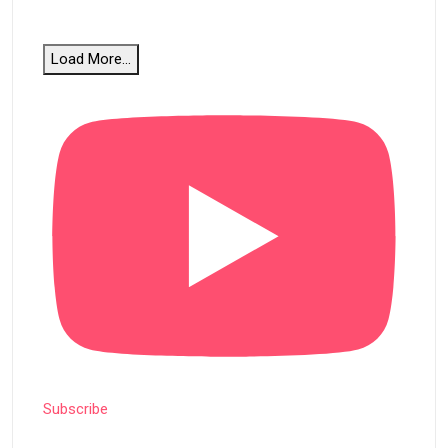
Load More...
Subscribe