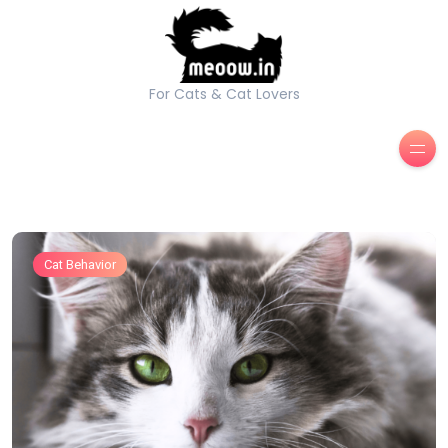
For Cats & Cat Lovers
Cat Behavior