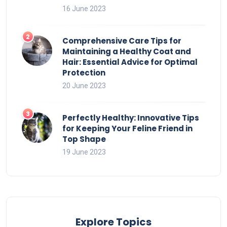
16 June 2023
Comprehensive Care Tips for
Maintaining a Healthy Coat and
Hair: Essential Advice for Optimal
Protection
20 June 2023
Perfectly Healthy: Innovative Tips
for Keeping Your Feline Friend in
Top Shape
19 June 2023
Explore Topics