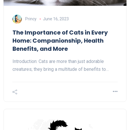
Princy
June 16, 2023
The Importance of Cats in Every
Home: Companionship, Health
Benefits, and More
Introduction: Cats are more than just adorable
creatures; they bring a multitude of benefits to…