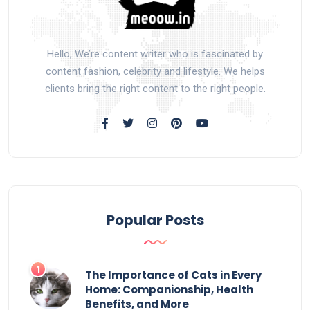
Hello, We’re content writer who is fascinated by
content fashion, celebrity and lifestyle. We helps
clients bring the right content to the right people.
Popular Posts
The Importance of Cats in Every
Home: Companionship, Health
Benefits, and More