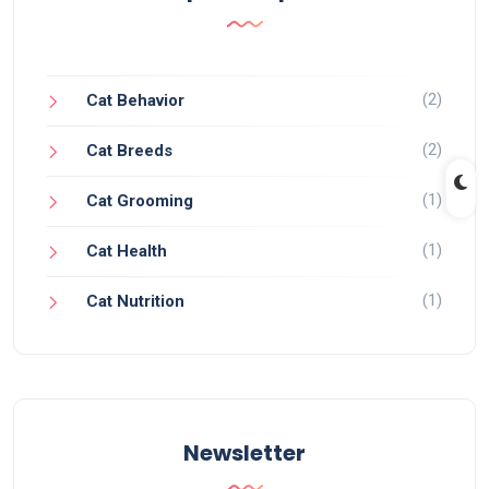
(2)
Cat Behavior
(2)
Cat Breeds
(1)
Cat Grooming
(1)
Cat Health
(1)
Cat Nutrition
Newsletter