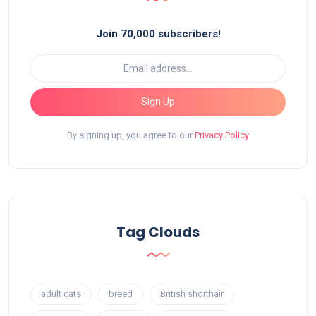
Join 70,000 subscribers!
Sign Up
By signing up, you agree to our
Privacy Policy
Tag Clouds
adult cats
breed
British shorthair