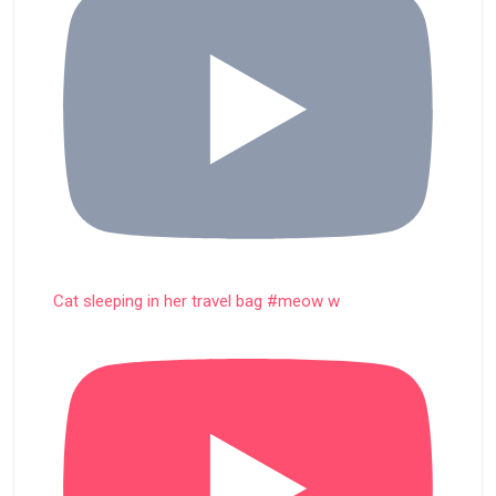
Cat sleeping in her travel bag #meow w