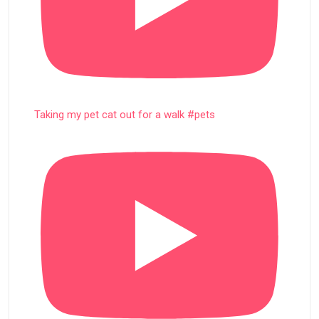
Taking my pet cat out for a walk #pets